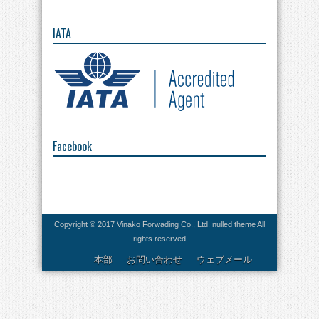
IATA
Facebook
Copyright © 2017 Vinako Forwading Co., Ltd.
nulled theme
All
rights reserved
本部
お問い合わせ
ウェブメール