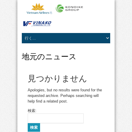
地元のニュース
見つかりません
Apologies, but no results were found for the
requested archive. Perhaps searching will
help find a related post.
検索: